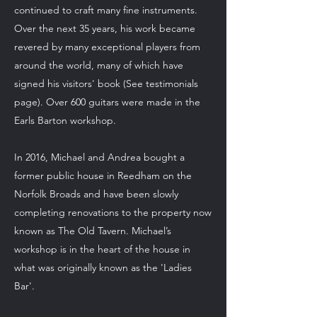
continued to craft many fine instruments.
Over the next 35 years, his work became
revered by many exceptional players from
around the world, many of which have
signed his visitors' book (See testimonials
page). Over 600 guitars were made in the
Earls Barton workshop.
In 2016, Michael and Andrea bought a
former public house in Reedham on the
Norfolk Broads and have been slowly
completing renovations to the property now
known as The Old Tavern. Michael’s
workshop is in the heart of the house in
what was originally known as the 'Ladies
Bar'.