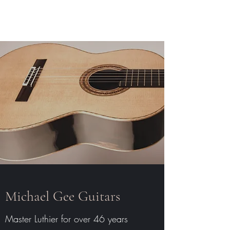
Michael Gee Guitars
Michael Gee Guitars
Master Luthier for over 46 years