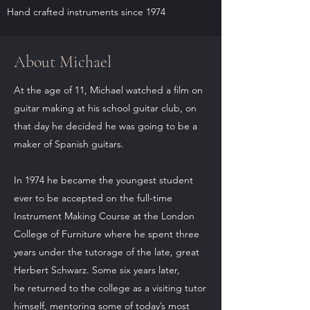
Hand crafted instruments since 1974
About Michael
At the age of 11, Michael watched a film on
guitar making at his school guitar club, on
that day he decided he was going to be a
maker of Spanish guitars.
In 1974 he became the youngest student
ever to be accepted on the full-time
Instrument Making Course at the London
College of Furniture where he spent three
years under the tutorage of the late, great
Herbert Schwarz. Some six years later,
he returned to the college as a visiting tutor
himself, mentoring some of today’s most