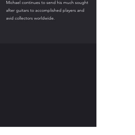
Michael continues to send his much sought
after guitars to accomplished players and
avid collectors worldwide.