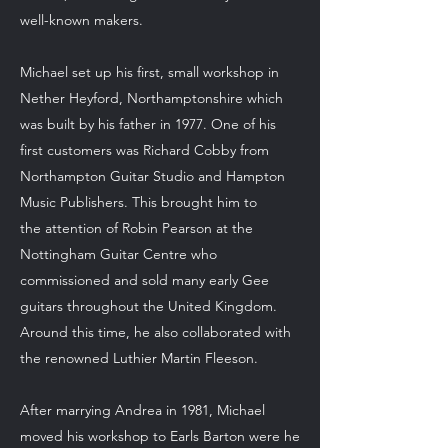
well-known makers.
Michael set up his first, small workshop in
Nether Heyford, Northamptonshire which
was built by his father in 1977. One of his
first customers was Richard Cobby from
Northampton Guitar Studio and Hampton
Music Publishers. This brought him to
the attention of Robin Pearson at the
Nottingham Guitar Centre who
commissioned and sold many early Gee
guitars throughout the United Kingdom.
Around this time, he also collaborated with
the renowned Luthier Martin Fleeson.
After marrying Andrea in 1981, Michael
moved his workshop to Earls Barton were he